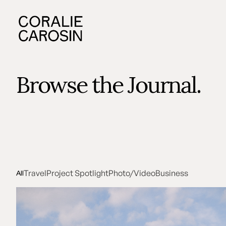
Browse the Journal.
Travel
Project Spotlight
Photo/Video
Business
All